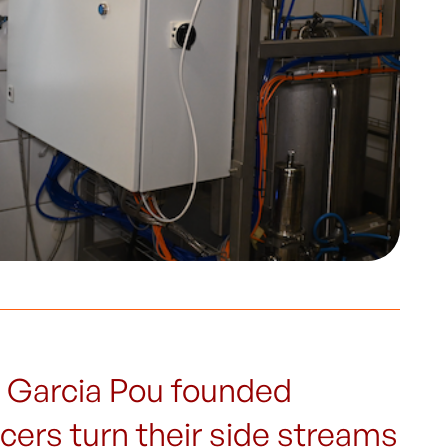
 Garcia Pou founded
ers turn their side streams