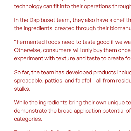
technology can fit into their operations throug
In the Dapibuset team, they also have a chef t
the ingredients created through their bioman
“Fermented foods need to taste good if we wan
Otherwise, consumers will only buy them once
experiment with texture and taste to create fo
So far, the team has developed products includ
spreadable, patties and falafel – all from res
stalks.
While the ingredients bring their own unique te
demonstrate the broad application potential of
categories.