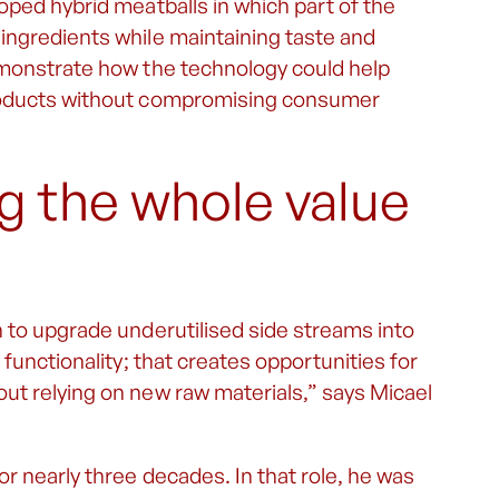
oped hybrid meatballs in which part of the
ingredients while maintaining taste and
emonstrate how the technology could help
products without compromising consumer
g the whole value
 to upgrade underutilised side streams into
 functionality; that creates opportunities for
ut relying on new raw materials,” says Micael
r nearly three decades. In that role, he was