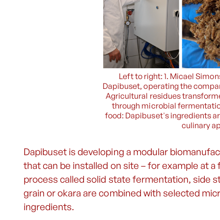
Left to right: 1. Micael Sim
Dapibuset, operating the compan
Agricultural residues transforme
through microbial fermentatio
food: Dapibuset's ingredients ar
culinary ap
Dapibuset is developing a modular biomanufact
that can be installed on site – for example at a 
process called solid state fermentation, side 
grain or okara are combined with selected mic
ingredients.