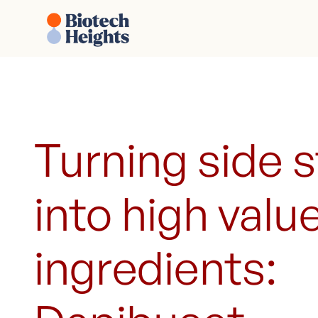
Turning side 
into high valu
ingredients: