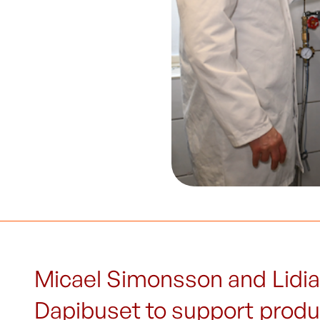
Micael Simonsson and Lidia
Dapibuset to support produc