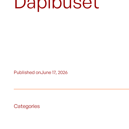
Dapibuset
Published on
June 17, 2026
Categories