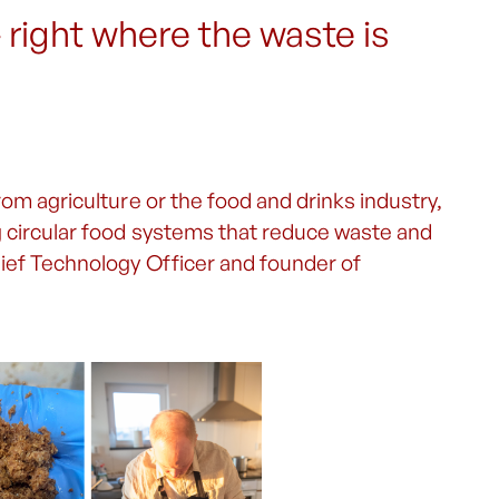
– right where the waste is
rom agriculture or the food and drinks industry,
g circular food systems that reduce waste and
hief Technology Officer and founder of