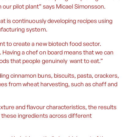
h our pilot plant” says Micael Simonsson.
hat is continuously developing recipes using
ufacturing system.
t to create a new biotech food sector.
. Having a chef on board means that we can
ods that people genuinely want to eat.”
ing cinnamon buns, biscuits, pasta, crackers,
idues from wheat harvesting, such as chaff and
xture and flavour characteristics, the results
 these ingredients across different