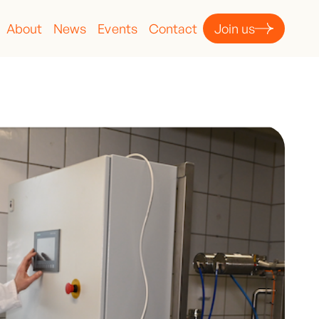
About
News
Events
Contact
Join us