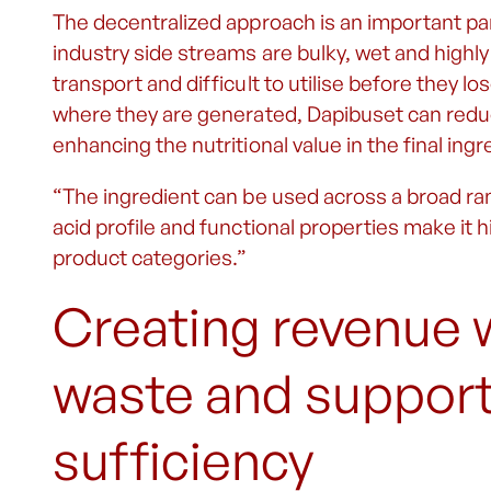
The decentralized approach is an important par
industry side streams are bulky, wet and high
transport and difficult to utilise before they lo
where they are generated, Dapibuset can redu
enhancing the nutritional value in the final ingr
“The ingredient can be used across a broad ran
acid profile and functional properties make it h
product categories.”
Creating revenue 
waste and supporti
sufficiency