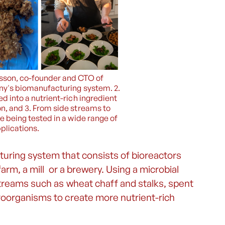
onsson, co-founder and CTO of
y's biomanufacturing system. 2.
d into a nutrient-rich ingredient
n, and 3. From side streams to
e being tested in a wide range of
plications.
uring system that consists of bioreactors
farm, a mill or a brewery. Using a microbial
streams such as wheat chaff and stalks, spent
roorganisms to create more nutrient-rich