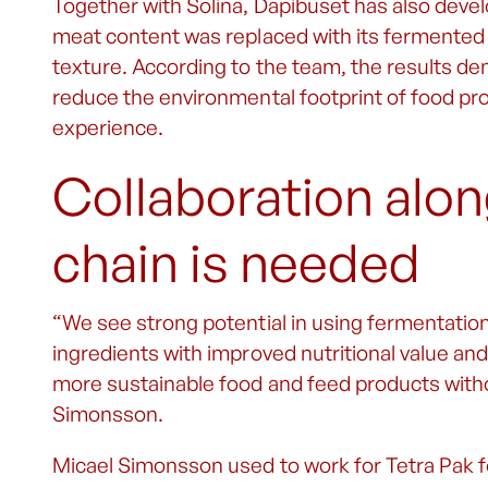
Together with Solina, Dapibuset has also devel
meat content was replaced with its fermented 
texture. According to the team, the results d
reduce the environmental footprint of food 
experience.
Collaboration alon
chain is needed
“We see strong potential in using fermentation
ingredients with improved nutritional value and
more sustainable food and feed products witho
Simonsson.
Micael Simonsson used to work for Tetra Pak fo