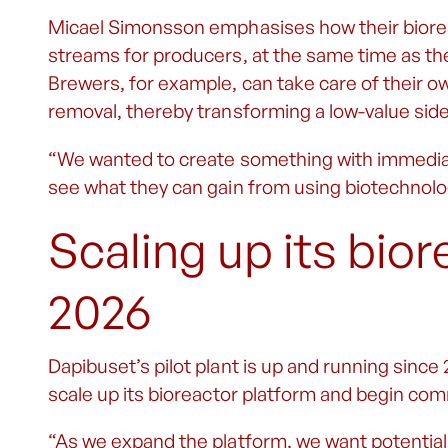
Micael Simonsson emphasises how their biore
streams for producers, at the same time as th
Brewers, for example, can take care of their ow
removal, thereby transforming a low-value side 
“We wanted to create something with immediate
see what they can gain from using biotechnology,
Scaling up its bior
2026
Dapibuset’s pilot plant is up and running since
scale up its bioreactor platform and begin c
“As we expand the platform, we want potential