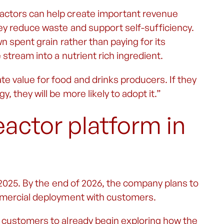
actors can help create important revenue
ey reduce waste and support self-sufficiency.
n spent grain rather than paying for its
stream into a nutrient rich ingredient.
 value for food and drinks producers. If they
 they will be more likely to adopt it.”
eactor platform in
 2025. By the end of 2026, the company plans to
ommercial deployment with customers.
 customers to already begin exploring how the