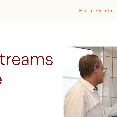
Home
Our offer
streams
e