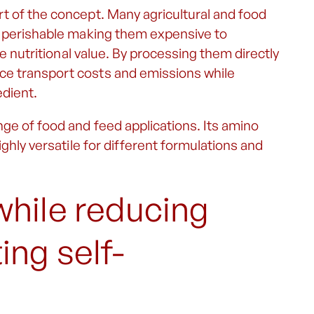
t of the concept. Many agricultural and food
ly perishable making them expensive to
se nutritional value. By processing them directly
ce transport costs and emissions while
edient.
ge of food and feed applications. Its amino
ighly versatile for different formulations and
while reducing
ng self-