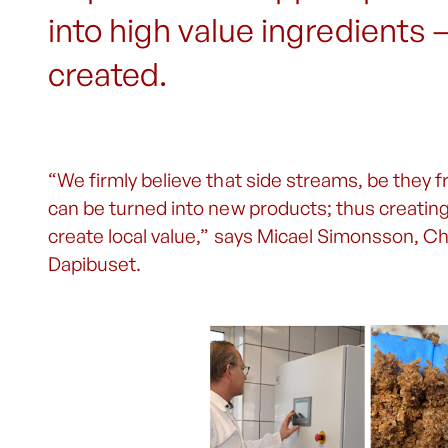
into high value ingredients 
created.
“We firmly believe that side streams, be they f
can be turned into new products; thus creatin
create local value,” says Micael Simonsson, C
Dapibuset.