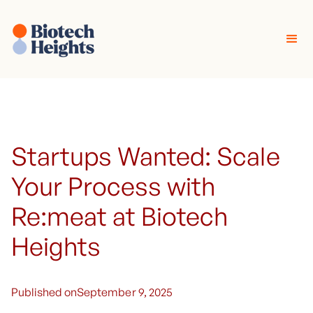
Startups Wanted: Scale
Your Process with
Re:meat at Biotech
Heights
Published on
September 9, 2025