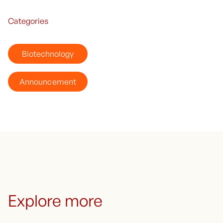
Categories
Biotechnology
Announcement
Explore more