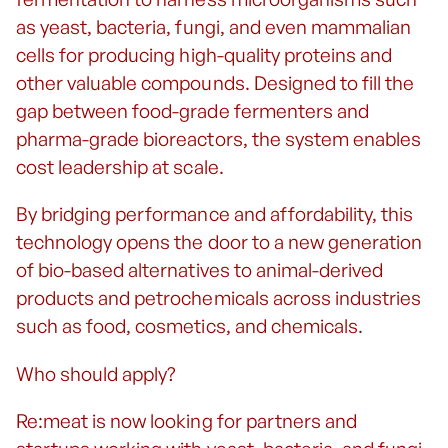
as yeast, bacteria, fungi, and even mammalian
cells for producing high-quality proteins and
other valuable compounds. Designed to fill the
gap between food-grade fermenters and
pharma-grade bioreactors, the system enables
cost leadership at scale.
By bridging performance and affordability, this
technology opens the door to a new generation
of bio-based alternatives to animal-derived
products and petrochemicals across industries
such as food, cosmetics, and chemicals.
Who should apply?
Re:meat is now looking for partners and