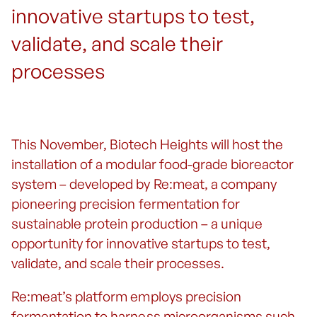
innovative startups to test,
validate, and scale their
processes
This November, Biotech Heights will host the
installation of a modular food-grade bioreactor
system – developed by Re:meat, a company
pioneering precision fermentation for
sustainable protein production – a unique
opportunity for innovative startups to test,
validate, and scale their processes.
Re:meat’s platform employs precision
fermentation to harness microorganisms such