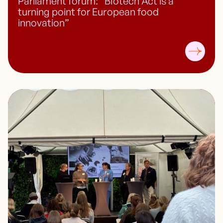
Parliament forum: “Biotech Act is a
turning point for European food
innovation”