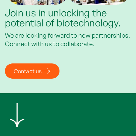
Join us in unlocking the
potential of biotechnology.
We are looking forward to new partnerships.
Connect with us to collaborate.
Contact us