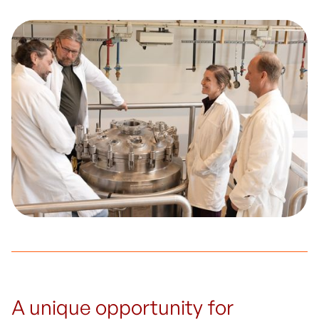
A unique opportunity for