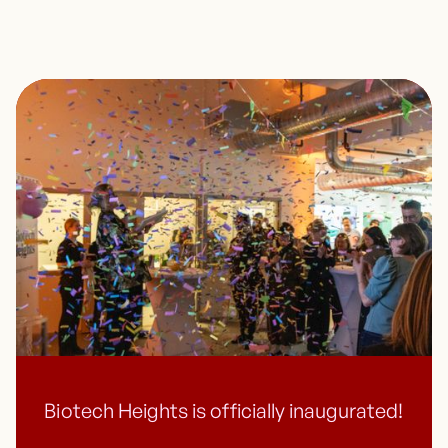
Biotech Heights is officially inaugurated!