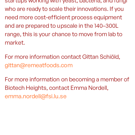
startups working with yeast, bacteria, and fungi
who are ready to scale their innovations. If you
need more cost-efficient process equipment
and are prepared to upscale in the 140–300L
range, this is your chance to move from lab to
market.
For more information contact Gittan Schiöld,
gittan@remeatfoods.com
For more information on becoming a member of
Biotech Heights, contact Emma Nordell,
emma.nordell@fsi.lu.se