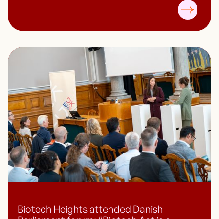
Biotech Heights attended Danish