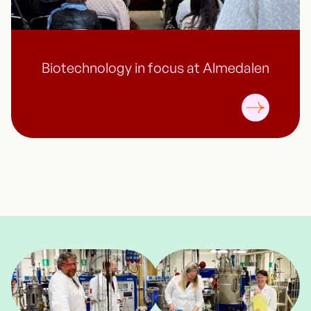
Biotechnology in focus at Almedalen