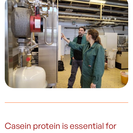
Casein protein is essential for