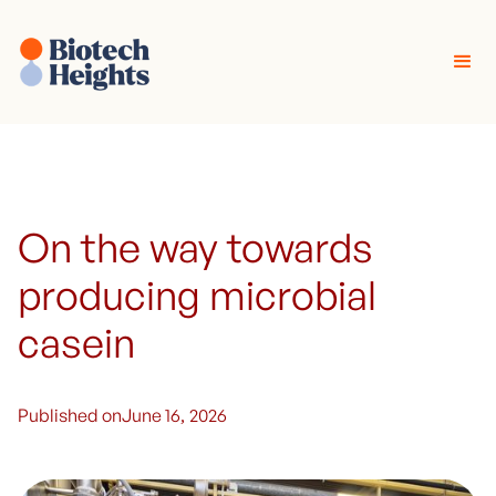
On the way towards
producing microbial
casein
Published on
June 16, 2026