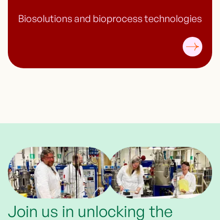
Biosolutions and bioprocess technologies
Join us in unlocking the