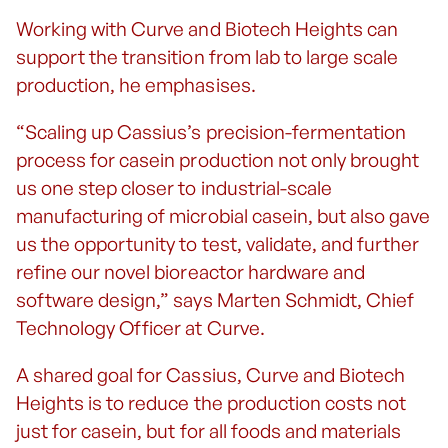
Working with Curve and Biotech Heights can
support the transition from lab to large scale
production, he emphasises.
“Scaling up Cassius’s precision-fermentation
process for casein production not only brought
us one step closer to industrial-scale
manufacturing of microbial casein, but also gave
us the opportunity to test, validate, and further
refine our novel bioreactor hardware and
software design,” says Marten Schmidt, Chief
Technology Officer at Curve.
A shared goal for Cassius, Curve and Biotech
Heights is to reduce the production costs not
just for casein, but for all foods and materials