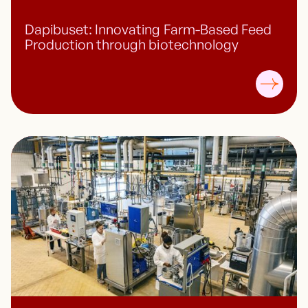
Dapibuset: Innovating Farm-Based Feed
Production through biotechnology