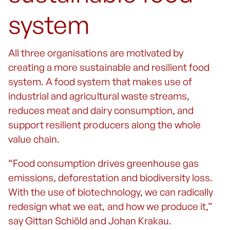
system
All three organisations are motivated by
creating a more sustainable and resilient food
system. A food system that makes use of
industrial and agricultural waste streams,
reduces meat and dairy consumption, and
support resilient producers along the whole
value chain.
“Food consumption drives greenhouse gas
emissions, deforestation and biodiversity loss.
With the use of biotechnology, we can radically
redesign what we eat, and how we produce it,”
say Gittan Schiöld and Johan Krakau.