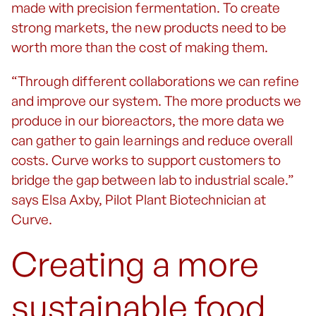
made with precision fermentation. To create
strong markets, the new products need to be
worth more than the cost of making them.
“Through different collaborations we can refine
and improve our system. The more products we
produce in our bioreactors, the more data we
can gather to gain learnings and reduce overall
costs. Curve works to support customers to
bridge the gap between lab to industrial scale.”
says Elsa Axby, Pilot Plant Biotechnician at
Curve.
Creating a more
sustainable food