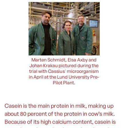
Marten Schmidt, Elsa Axby and
Johan Krakau pictured during the
trial with Cassius' microorganism
in April at the Lund University Pre-
Pilot Plant.
Casein is the main protein in milk, making up
about 80 percent of the protein in cow’s milk.
Because of its high calcium content, casein is