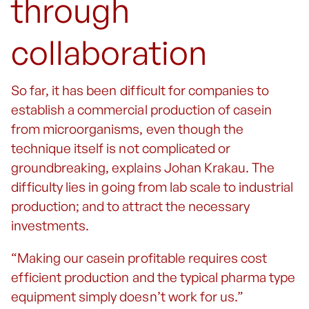
through
collaboration
So far, it has been difficult for companies to
establish a commercial production of casein
from microorganisms, even though the
technique itself is not complicated or
groundbreaking, explains Johan Krakau. The
difficulty lies in going from lab scale to industrial
production; and to attract the necessary
investments.
“Making our casein profitable requires cost
efficient production and the typical pharma type
equipment simply doesn’t work for us.”