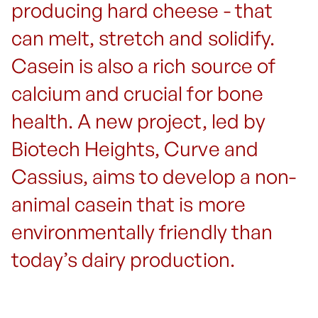
producing hard cheese - that
can melt, stretch and solidify.
Casein is also a rich source of
calcium and crucial for bone
health. A new project, led by
Biotech Heights, Curve and
Cassius, aims to develop a non-
animal casein that is more
environmentally friendly than
today’s dairy production.