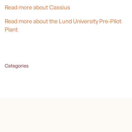
Read more about Cassius
Read more about the Lund University Pre-Pilot
Plant
Categories