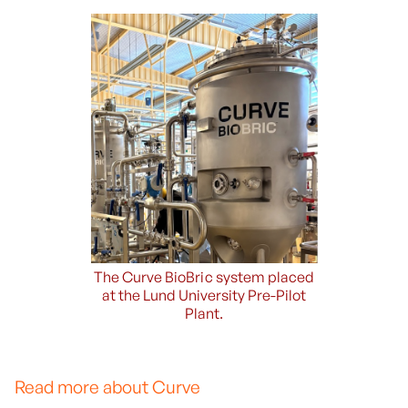
The Curve BioBric system placed
at the Lund University Pre-Pilot
Plant.
Read more about Curve