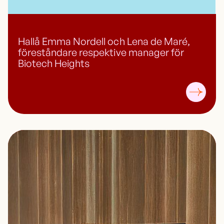
Hallå Emma Nordell och Lena de Maré,
föreståndare respektive manager för
Biotech Heights