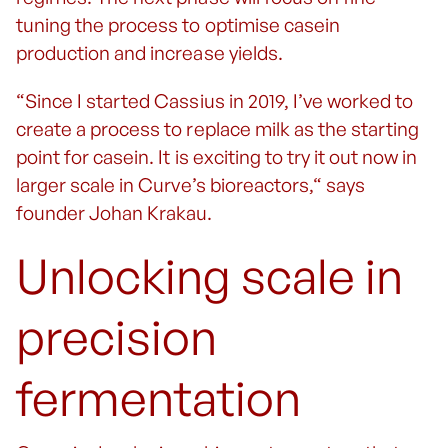
tuning the process to optimise casein
production and increase yields.
“Since I started Cassius in 2019, I’ve worked to
create a process to replace milk as the starting
point for casein. It is exciting to try it out now in
larger scale in Curve’s bioreactors,“ says
founder Johan Krakau.
Unlocking scale in
precision
fermentation