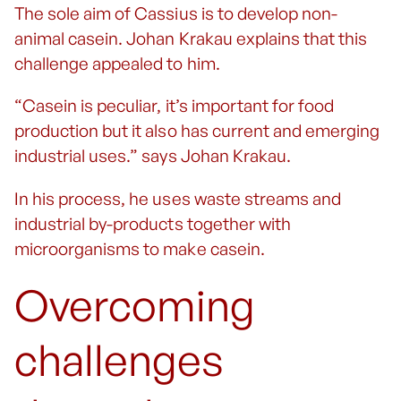
The sole aim of Cassius is to develop non-
animal casein. Johan Krakau explains that this
challenge appealed to him.
“Casein is peculiar, it’s important for food
production but it also has current and emerging
industrial uses.” says Johan Krakau.
In his process, he uses waste streams and
industrial by-products together with
microorganisms to make casein.
Overcoming
challenges