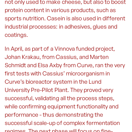
not only used to make cheese, but also to boost
protein content in various products, such as
sports nutrition. Casein is also used in different
industrial processes: in adhesives, glues and
coatings.
In April, as part of a Vinnova funded project,
Johan Krakau, from Cassius, and Marten
Schmidt and Elsa Axby from Curve, ran the very
first tests with Cassius’ microorganism in
Curve’s bioreactor system in the Lund
University Pre-Pilot Plant. They proved very
successful, validating all the process steps,
while confirming equipment functionality and
performance - thus demonstrating the
successful scale-up of complex fermentation
regimes. The next phase will focus on fine-