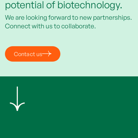
potential of biotechnology.
We are looking forward to new partnerships.
Connect with us to collaborate.
Contact us