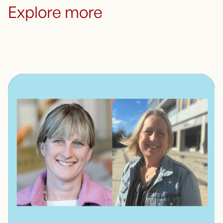
Explore more