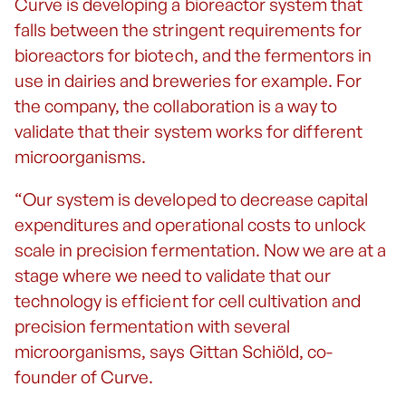
Curve is developing a bioreactor system that
falls between the stringent requirements for
bioreactors for biotech, and the fermentors in
use in dairies and breweries for example. For
the company, the collaboration is a way to
validate that their system works for different
microorganisms.
“Our system is developed to decrease capital
expenditures and operational costs to unlock
scale in precision fermentation. Now we are at a
stage where we need to validate that our
technology is efficient for cell cultivation and
precision fermentation with several
microorganisms, says Gittan Schiöld, co-
founder of Curve.