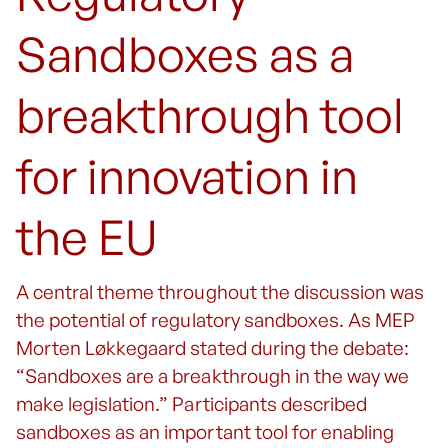
Sandboxes as a
breakthrough tool
for innovation in
the EU
A central theme throughout the discussion was
the potential of regulatory sandboxes. As MEP
Morten Løkkegaard stated during the debate:
“Sandboxes are a breakthrough in the way we
make legislation.” Participants described
sandboxes as an important tool for enabling