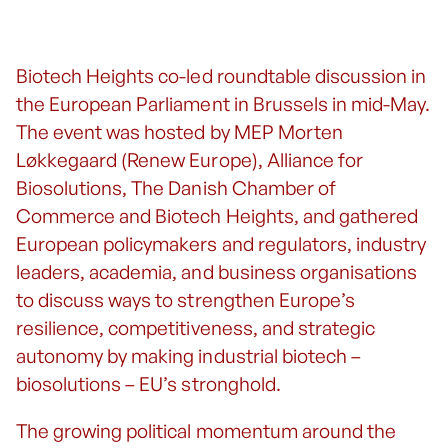
Biotech Heights co-led roundtable discussion in
the European Parliament in Brussels in mid-May.
The event was hosted by MEP Morten
Løkkegaard (Renew Europe), Alliance for
Biosolutions, The Danish Chamber of
Commerce and Biotech Heights, and gathered
European policymakers and regulators, industry
leaders, academia, and business organisations
to discuss ways to strengthen Europe’s
resilience, competitiveness, and strategic
autonomy by making industrial biotech –
biosolutions – EU’s stronghold.
The growing political momentum around the