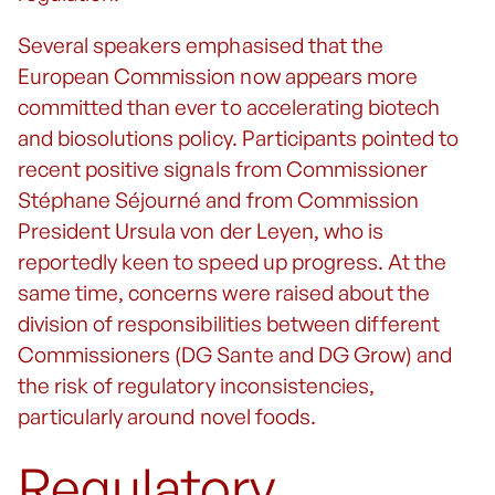
Several speakers emphasised that the
European Commission now appears more
committed than ever to accelerating biotech
and biosolutions policy. Participants pointed to
recent positive signals from Commissioner
Stéphane Séjourné and from Commission
President Ursula von der Leyen, who is
reportedly keen to speed up progress. At the
same time, concerns were raised about the
division of responsibilities between different
Commissioners (DG Sante and DG Grow) and
the risk of regulatory inconsistencies,
particularly around novel foods.
Regulatory