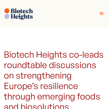
Biotech Heights co-leads
roundtable discussions
on strengthening
Europe’s resilience
through emerging foods
and biosolutions