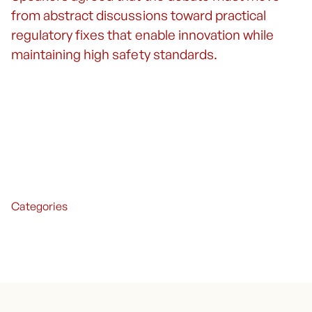
from abstract discussions toward practical
regulatory fixes that enable innovation while
maintaining high safety standards.
Categories