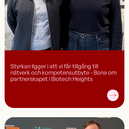
Styrkan ligger i att vi får tillgång till
nätverk och kompetensutbyte - Bona om
partnerskapet i Biotech Heights