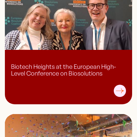
Biotech Heights at the European High-
Level Conference on Biosolutions