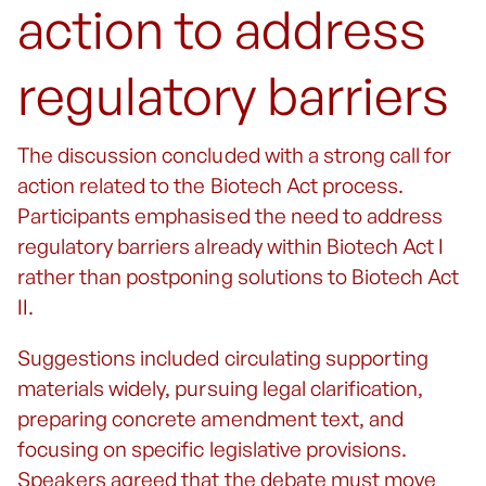
action to address
regulatory barriers
The discussion concluded with a strong call for
action related to the Biotech Act process.
Participants emphasised the need to address
regulatory barriers already within Biotech Act I
rather than postponing solutions to Biotech Act
II.
Suggestions included circulating supporting
materials widely, pursuing legal clarification,
preparing concrete amendment text, and
focusing on specific legislative provisions.
Speakers agreed that the debate must move