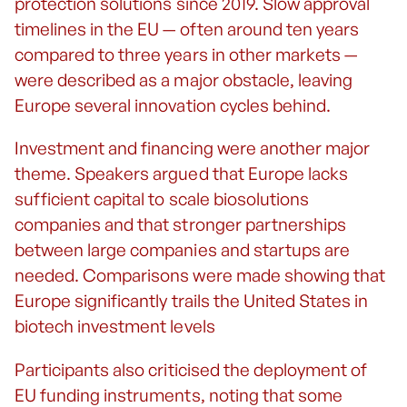
protection solutions since 2019. Slow approval
timelines in the EU — often around ten years
compared to three years in other markets —
were described as a major obstacle, leaving
Europe several innovation cycles behind.
Investment and financing were another major
theme. Speakers argued that Europe lacks
sufficient capital to scale biosolutions
companies and that stronger partnerships
between large companies and startups are
needed. Comparisons were made showing that
Europe significantly trails the United States in
biotech investment levels
Participants also criticised the deployment of
EU funding instruments, noting that some