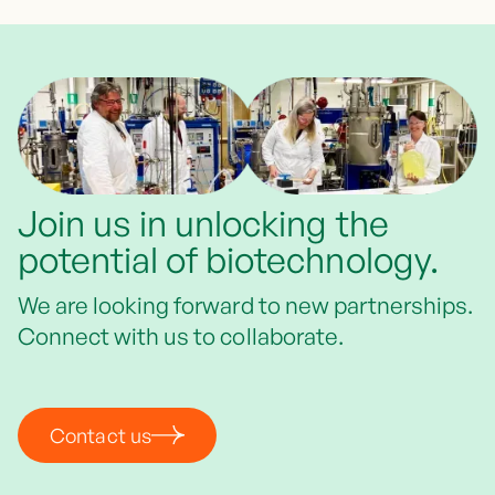
Join us in unlocking the
potential of biotechnology.
We are looking forward to new partnerships.
Connect with us to collaborate.
Contact us