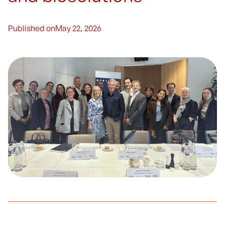
Published on
May 22, 2026