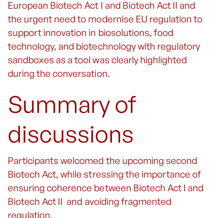
European Biotech Act I and Biotech Act II and
the urgent need to modernise EU regulation to
support innovation in biosolutions, food
technology, and biotechnology with regulatory
sandboxes as a tool was clearly highlighted
during the conversation.
Summary of
discussions
Participants welcomed the upcoming second
Biotech Act, while stressing the importance of
ensuring coherence between Biotech Act I and
Biotech Act II and avoiding fragmented
regulation.