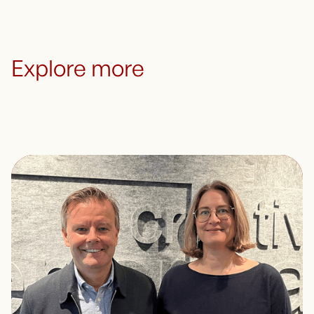
Explore more