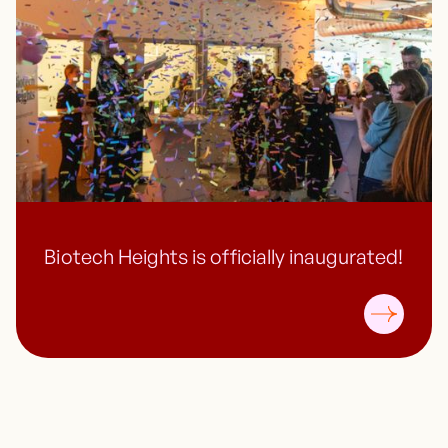
Biotech Heights is officially inaugurated!