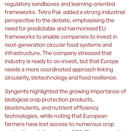
regulatory sandboxes and learning-oriented
frameworks. Tetra Pak added a strong industrial
perspective to the debate, emphasising the
need for predictable and harmonised EU
frameworks to enable companies to invest in
next-generation circular food systems and
infrastructure. The company stressed that
industry is ready to co-invest, but that Europe
needs a more coordinated approach linking
circularity, biotechnology and food resilience.
Syngenta highlighted the growing importance of
biological crop protection products,
biostimulants, and nutrient efficiency
technologies, while noting that European
farmers have lost access to numerous crop