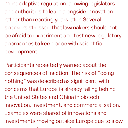
more adaptive regulation, allowing legislators
and authorities to learn alongside innovation
rather than reacting years later. Several
speakers stressed that lawmakers should not
be afraid to experiment and test new regulatory
approaches to keep pace with scientific
development.
Participants repeatedly warned about the
consequences of inaction. The risk of “doing
nothing” was described as significant, with
concerns that Europe is already falling behind
the United States and China in biotech
innovation, investment, and commercialisation.
Examples were shared of innovations and
investments moving outside Europe due to slow