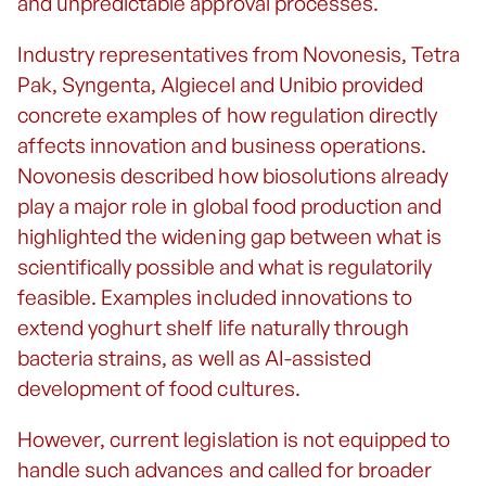
and unpredictable approval processes.
Industry representatives from Novonesis, Tetra
Pak, Syngenta, Algiecel and Unibio provided
concrete examples of how regulation directly
affects innovation and business operations.
Novonesis described how biosolutions already
play a major role in global food production and
highlighted the widening gap between what is
scientifically possible and what is regulatorily
feasible. Examples included innovations to
extend yoghurt shelf life naturally through
bacteria strains, as well as AI-assisted
development of food cultures.
However, current legislation is not equipped to
handle such advances and called for broader