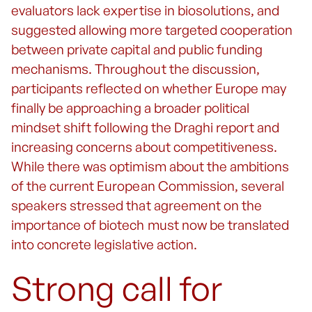
evaluators lack expertise in biosolutions, and
suggested allowing more targeted cooperation
between private capital and public funding
mechanisms. Throughout the discussion,
participants reflected on whether Europe may
finally be approaching a broader political
mindset shift following the Draghi report and
increasing concerns about competitiveness.
While there was optimism about the ambitions
of the current European Commission, several
speakers stressed that agreement on the
importance of biotech must now be translated
into concrete legislative action.
Strong call for