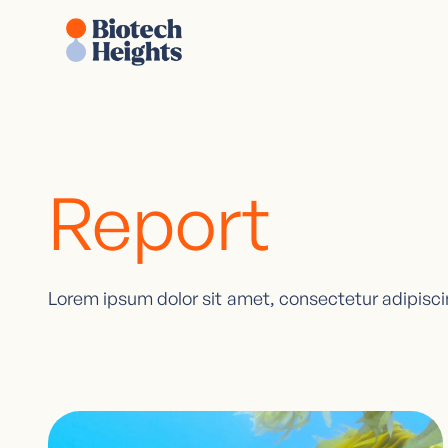
Report
Lorem ipsum dolor sit amet, consectetur adipiscin