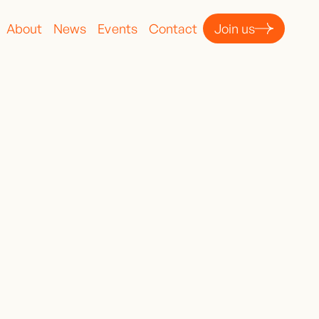
About
News
Events
Contact
Join us