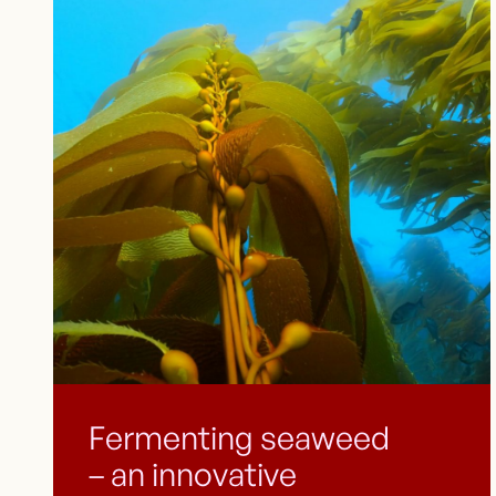
Fermenting seaweed
– an innovative