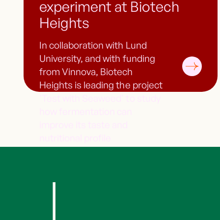
experiment at Biotech
Heights
In collaboration with Lund
University, and with funding
from Vinnova, Biotech
Heights is leading the project
'Test with Seaweed' to study
how fermentation can
improve its taste and
nutritional profile