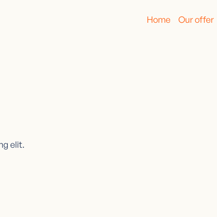
Home
Our offer
g elit.